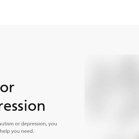
for
ession
autism or depression, you
 help you need.