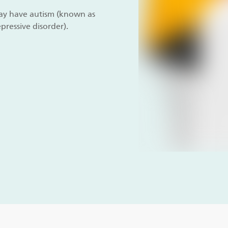
 may have autism (known as
pressive disorder).