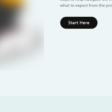
what to expect from the pro
Start Here