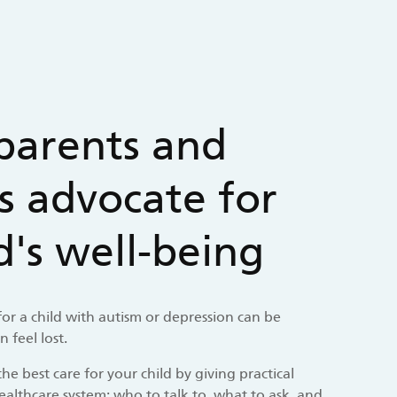
parents and
s advocate for
ld's well-being
 for a child with autism or depression can be
 feel lost.
he best care for your child by giving practical
ealthcare system: who to talk to, what to ask, and