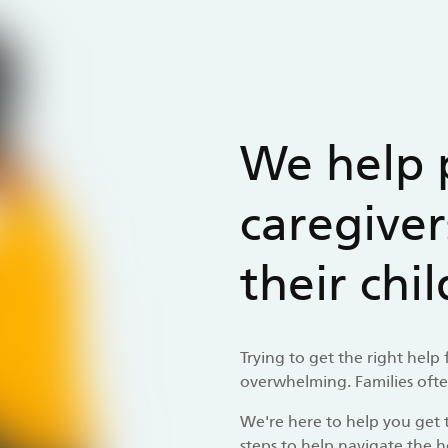
We help 
caregiver
their chi
Trying to get the right help
overwhelming. Families often
We're here to help you get t
steps to help navigate the h