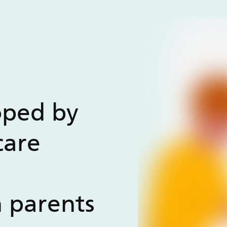
oped by
care
h parents