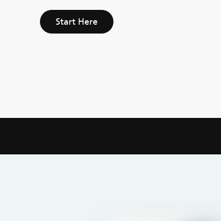
Start Here