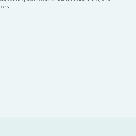
cess.