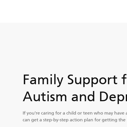
Family Support 
Autism and Depr
If you're caring for a child or teen who may have 
can get a step-by-step action plan for getting the