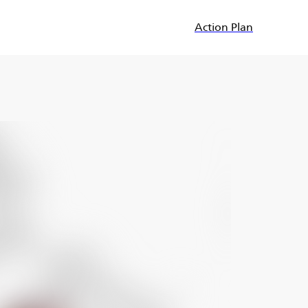
Action Plan