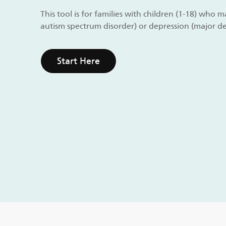
This tool is for families with children (1-18) who
autism spectrum disorder) or depression (major de
Start Here