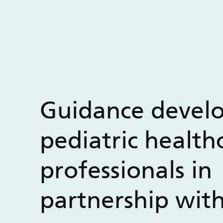
Guidance devel
pediatric health
professionals in
partnership wit