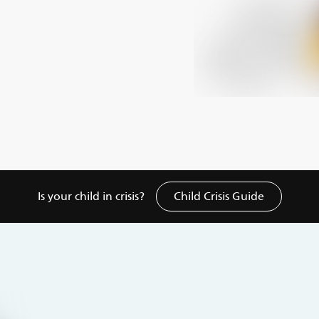
Is your child in crisis?
Child Crisis Guide